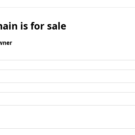
ain is for sale
wner