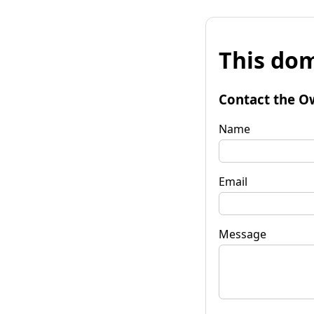
This dom
Contact the O
Name
Email
Message